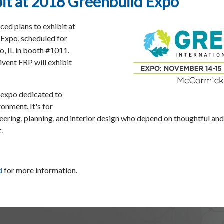
it at 2018 Greenbuild Expo
d plans to exhibit at
 Expo, scheduled for
 IL in booth #1011.
ivent FRP will exhibit
d expo dedicated to
ronment. It's for
ineering, planning, and interior design who depend on thoughtful an
.
d
for more information.