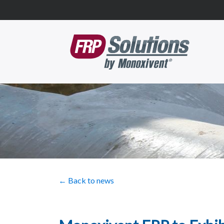
← Back to news