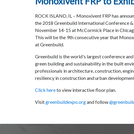
Monoxivent FRP to Exhib
ROCK ISLAND, IL – Monoxivent FRP has announce
the 2018 Greenbuild International Conference &
November 14-15 at McCormick Place in Chicago,
This will be the 9th consecutive year that Monox
at Greenbuild.
Greenbuild is the world's largest conference an
green building and sustainability in the built envi
professionals in architecture, construction, eng
resiliency in construction and urban development
Click here
to view interactive floor plan.
Visit
greenbuildexpo.org
and follow
@greenbuil