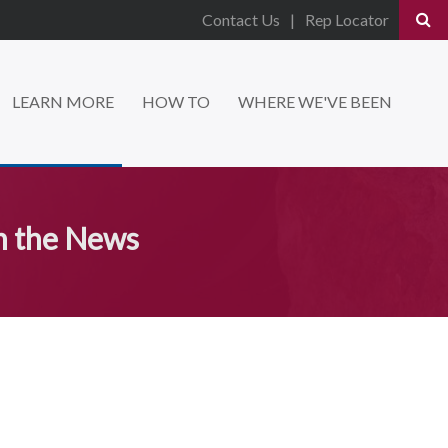
Contact Us
Rep Locator
LEARN MORE
HOW TO
WHERE WE'VE BEEN
n the News