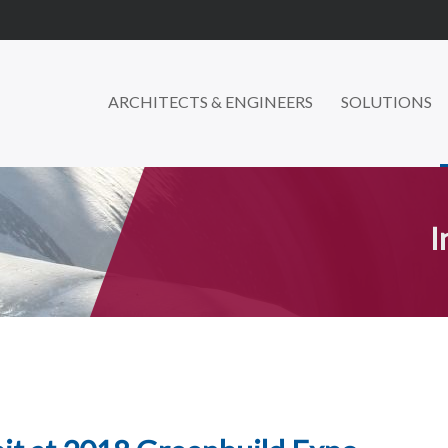
ARCHITECTS & ENGINEERS
SOLUTIONS
I