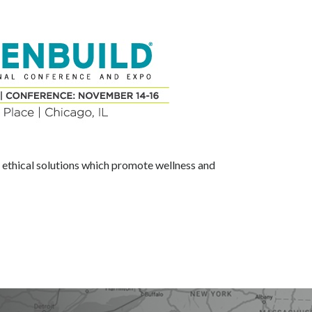
d ethical solutions which promote wellness and