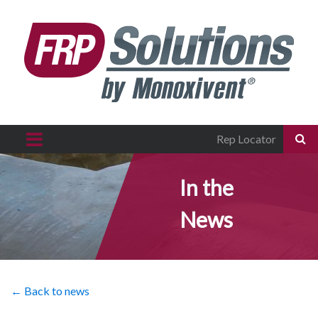
Rep Locator
In the
News
← Back to news