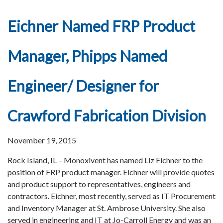
Eichner Named FRP Product
Manager, Phipps Named
Engineer/ Designer for
Crawford Fabrication Division
November 19, 2015
Rock Island, IL – Monoxivent has named Liz Eichner to the
position of FRP product manager. Eichner will provide quotes
and product support to representatives, engineers and
contractors. Eichner, most recently, served as IT Procurement
and Inventory Manager at St. Ambrose University. She also
served in engineering and IT at Jo-Carroll Energy and was an