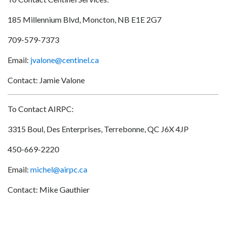
185 Millennium Blvd, Moncton, NB E1E 2G7
709-579-7373
Email:
jvalone@centinel.ca
Contact: Jamie Valone
To Contact AIRPC:
3315 Boul, Des Enterprises, Terrebonne, QC J6X 4JP
450-669-2220
Email:
michel@airpc.ca
Contact: Mike Gauthier