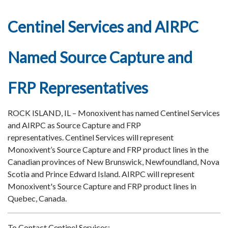
Centinel Services and AIRPC
Named Source Capture and
FRP Representatives
ROCK ISLAND, IL – Monoxivent has named Centinel Services
and AIRPC as Source Capture and FRP
representatives. Centinel Services will represent
Monoxivent’s Source Capture and FRP product lines in the
Canadian provinces of New Brunswick, Newfoundland, Nova
Scotia and Prince Edward Island. AIRPC will represent
Monoxivent's Source Capture and FRP product lines in
Quebec, Canada.
To Contact Centinel Services: