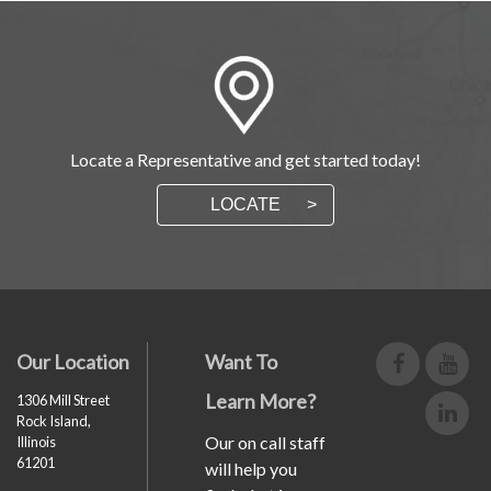
Locate a Representative and get started today!
LOCATE
Our Location
Want To
Learn More?
1306 Mill Street
Rock Island,
Our on call staff
Illinois
61201
will help you