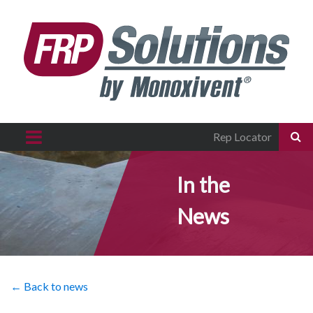
Rep Locator
In the
News
← Back to news